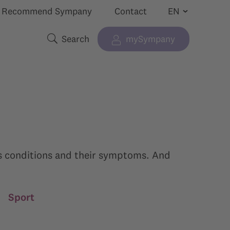
Recommend Sympany
Contact
Search
mySympany
Show submenu for “”
Search terms
ous conditions and their symptoms. And
|
Sport