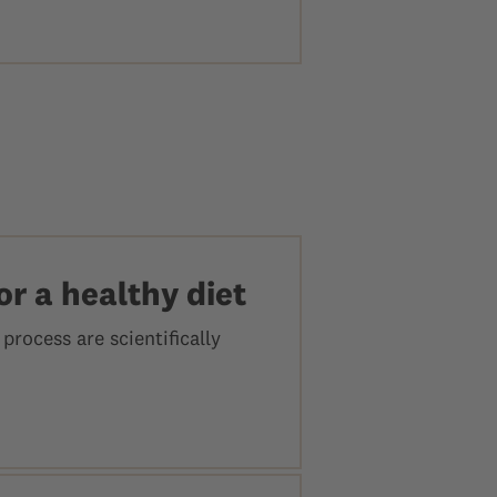
or a healthy diet
process are scientifically