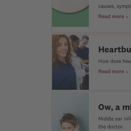
causes, sympt
Read more
Heartbu
How does hear
Read more
Ow, a mi
Middle ear in
the doctor.