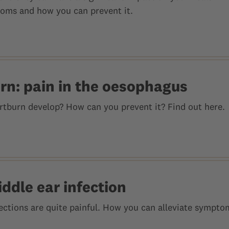
oms and how you can prevent it.
rn: pain in the oesophagus
tburn develop? How can you prevent it? Find out here.
ddle ear infection
fections are quite painful. How you can alleviate sympt