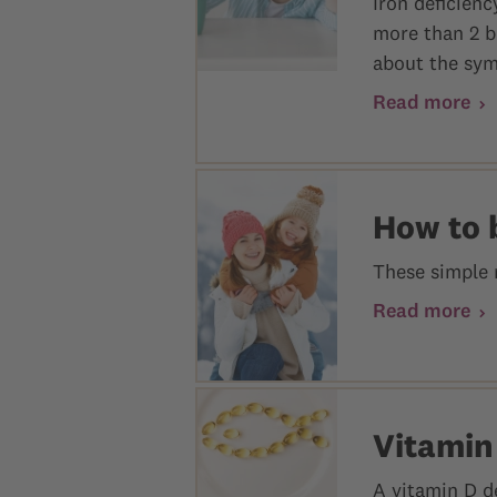
Iron deficien
more than 2 b
about the sym
Read more
How to 
These simple 
Read more
Vitamin
A vitamin D d