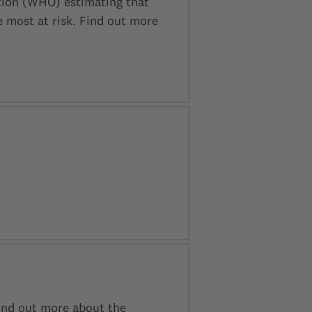
tion (WHO) estimating that
e most at risk. Find out more
Find out more about the