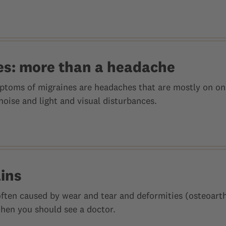
es: more than a headache
toms of migraines are headaches that are mostly on one
 noise and light and visual disturbances.
ains
often caused by wear and tear and deformities (osteoarthr
when you should see a doctor.