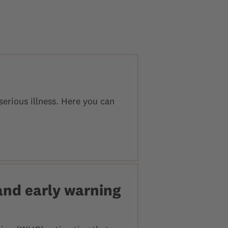
erious illness. Here you can
and early warning