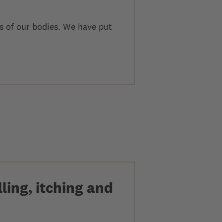
s of our bodies. We have put
ling, itching and