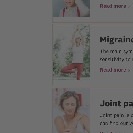
Read more
Migrain
The main symp
sensitivity to
Read more
Joint p
Joint pain is 
can find out 