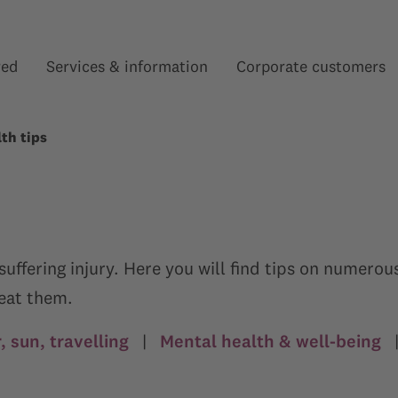
red
Services & information
Corporate customers
Show submenu for “”
Show submenu for “”
th tips
f suffering injury. Here you will find tips on numer
reat them.
 sun, travelling
|
Mental health & well-being