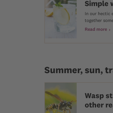
Simple 
In our hectic
together some 
Read more
Summer, sun, tr
Wasp sti
other r