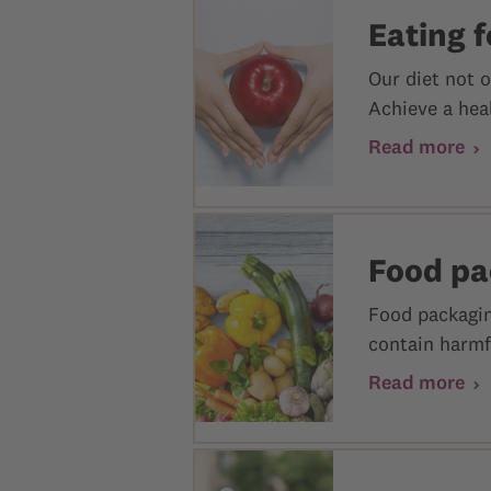
Eating f
Our diet not o
Achieve a heal
Read more
Food pa
Food packagin
contain harmfu
Read more