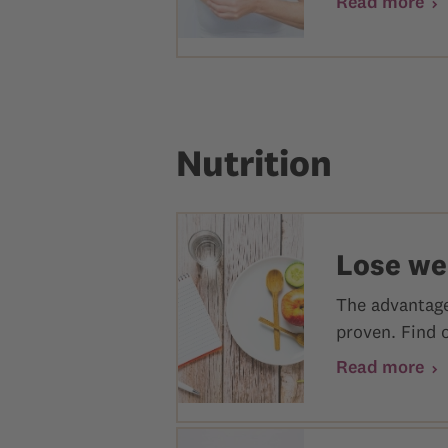
Read more
Nutrition
Lose wei
The advantages
proven. Find 
Read more