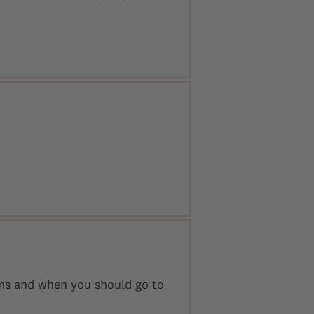
oms and when you should go to