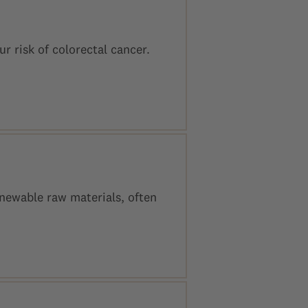
ur risk of colorectal cancer.
newable raw materials, often