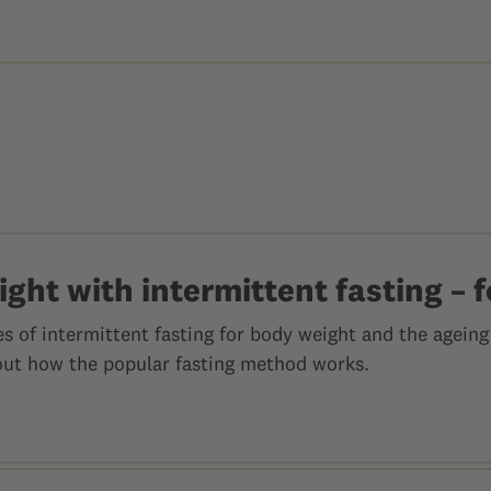
ght with intermittent fasting – f
 of intermittent fasting for body weight and the ageing 
out how the popular fasting method works.