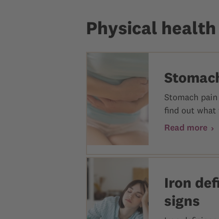
Physical health
Stomach
Stomach pain 
find out what 
Read more
Iron de
signs