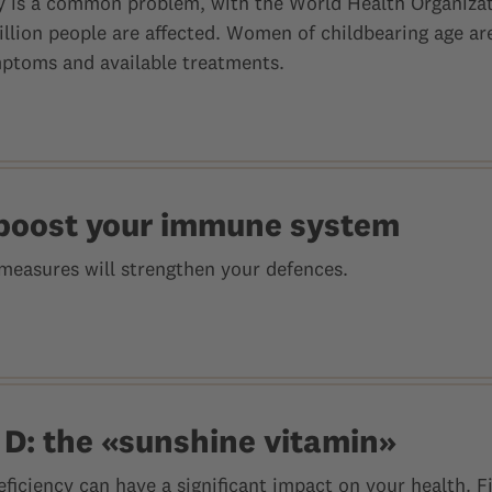
cy is a common problem, with the World Health Organiza
illion people are affected. Women of childbearing age ar
ptoms and available treatments.
boost your immune system
measures will strengthen your defences.
 D: the «sunshine vitamin»
eficiency can have a significant impact on your health. 