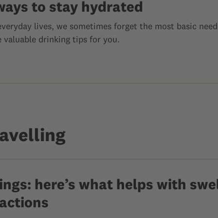
ways to stay hydrated
 everyday lives, we sometimes forget the most basic need
valuable drinking tips for you.
avelling
ngs: here’s what helps with swel
eactions