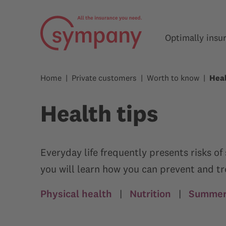
Optimally insu
Home
Private customers
Worth to know
Heal
Health tips
Everyday life frequently presents risks o
you will learn how you can prevent and t
Physical health
|
Nutrition
|
Summer,