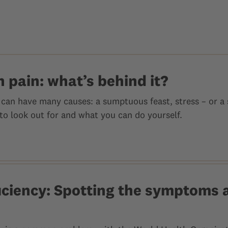
 pain: what’s behind it?
can have many causes: a sumptuous feast, stress – or a s
to look out for and what you can do yourself.
ficiency: Spotting the symptoms 