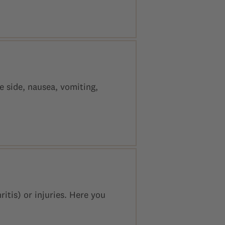
 side, nausea, vomiting,
itis) or injuries. Here you