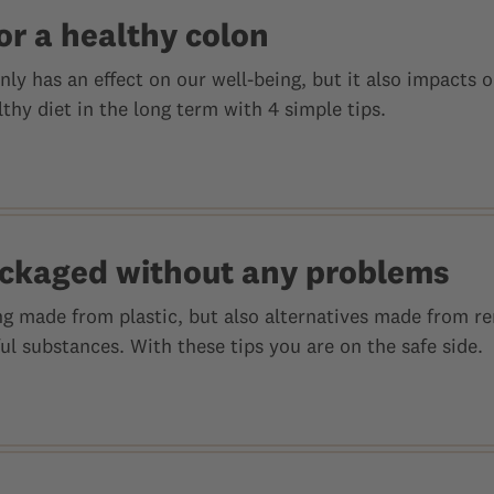
or a healthy colon
nly has an effect on our well-being, but it also impacts o
thy diet in the long term with 4 simple tips.
ckaged without any problems
g made from plastic, but also alternatives made from re
l substances. With these tips you are on the safe side.