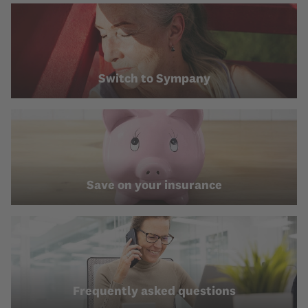
Switch to Sympany
Save on your insurance
Frequently asked questions