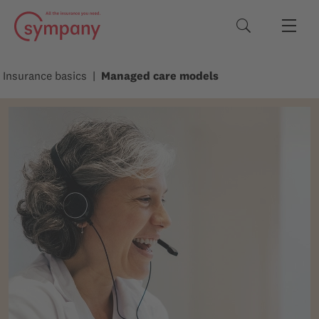
Search terms
Insurance basics
Managed care models