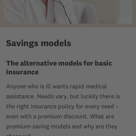
Savings models
The alternative models for basic
insurance
Anyone who is ill wants rapid medical
assistance. Needs vary, but luckily there is
the right insurance policy for every need –
even with a premium discount. What are
premium-saving models and why are they