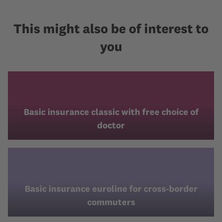
This might also be of interest to
you
Basic insurance classic with free choice of
doctor
Basic insurance euroline for cross-border
commuters