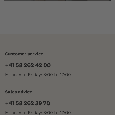
Customer service
+41 58 262 42 00
Monday to Friday: 8:00 to 17:00
Sales advice
+41 58 262 39 70
Monday to Friday: 8:00 to 17:00