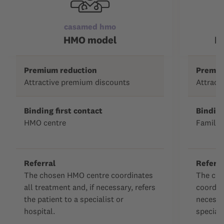
casamed hmo
c
HMO model
F
Premium reduction
Premiu
Attractive premium discounts
Attract
Binding first contact
Binding
HMO centre
Family 
Referral
Referra
The chosen HMO centre coordinates
The cho
all treatment and, if necessary, refers
coordina
the patient to a specialist or
necessar
hospital.
speciali