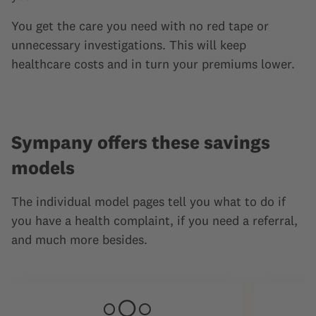
You get the care you need with no red tape or
unnecessary investigations. This will keep
healthcare costs and in turn your premiums lower.
Sympany offers these savings
models
The individual model pages tell you what to do if
you have a health complaint, if you need a referral,
and much more besides.