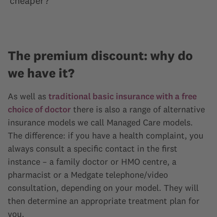
cheaper?
The premium discount: why do
we have it?
As well as
traditional basic insurance with a free
choice of doctor
there is also a range of alternative
insurance models we call Managed Care models.
The difference: if you have a health complaint, you
always consult a specific contact in the first
instance – a family doctor or HMO centre, a
pharmacist or a Medgate telephone/video
consultation, depending on your model. They will
then determine an appropriate treatment plan for
you.