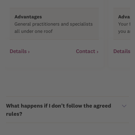
Advantages
Advant
General practitioners and specialists
Your fa
all under one roof
you and
Details
Contact
Details
What happens if I don’t follow the agreed
rules?