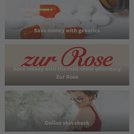
Save money with generics
Save money with the mail-order pharmacy
Zur Rose
Online skin check