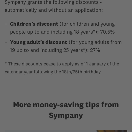
Sympany grants the following discounts -
automatically and without an application:
Children’s discount
(for children and young
people up to and including 18 years*): 70.5%
Young adult’s discount
(for young adults from
19 up to and including 25 years*): 27%
* These discounts cease to apply as of 1 January of the
calendar year following the 18th/25th birthday.
More money-saving tips from
Sympany