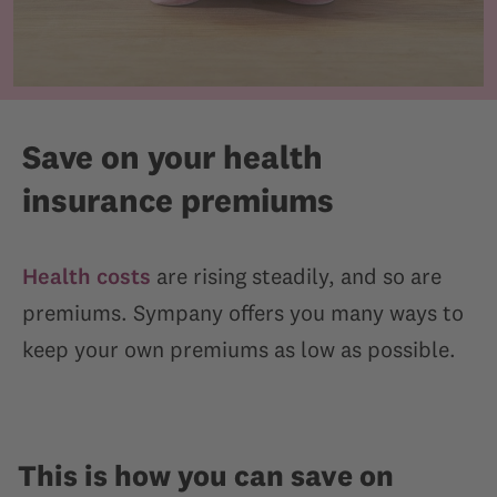
Save on your health
insurance premiums
Health costs
are rising steadily, and so are
premiums. Sympany offers you many ways to
keep your own premiums as low as possible.
This is how you can save on