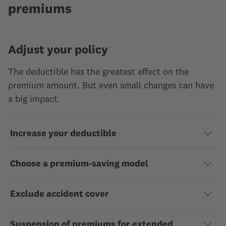
premiums
Adjust your policy
The deductible has the greatest effect on the
premium amount. But even small changes can have
a big impact.
Increase your deductible
Choose a premium-saving model
Exclude accident cover
Suspension of premiums for extended