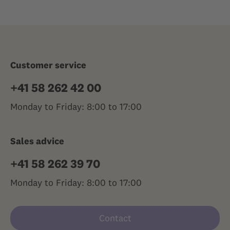
Customer service
+41 58 262 42 00
Monday to Friday: 8:00 to 17:00
Sales advice
+41 58 262 39 70
Monday to Friday: 8:00 to 17:00
Contact