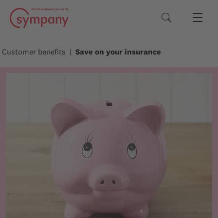
Search terms
Customer benefits
Save on your insurance