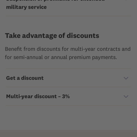
military service
Take advantage of discounts
Benefit from discounts for multi-year contracts and
for semi-annual or annual premium payments.
Get a discount
Multi-year discount – 3%