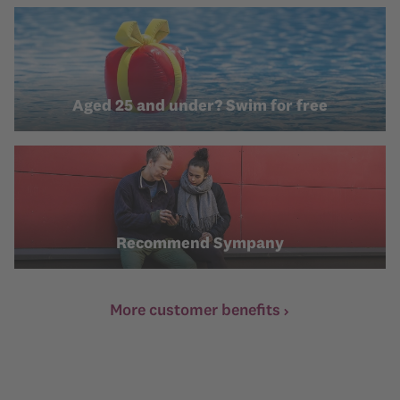
Aged 25 and under? Swim for free
Recommend Sympany
More customer benefits