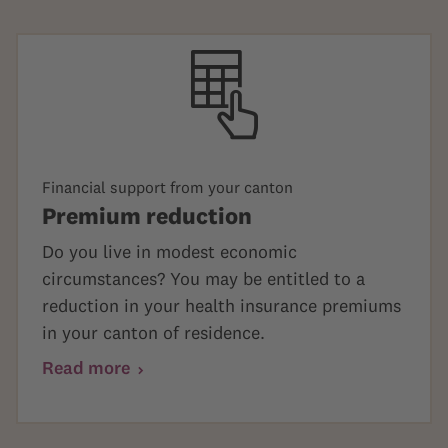
Financial support from your canton
Premium reduction
Do you live in modest economic
circumstances? You may be entitled to a
reduction in your health insurance premiums
in your canton of residence.
Read more