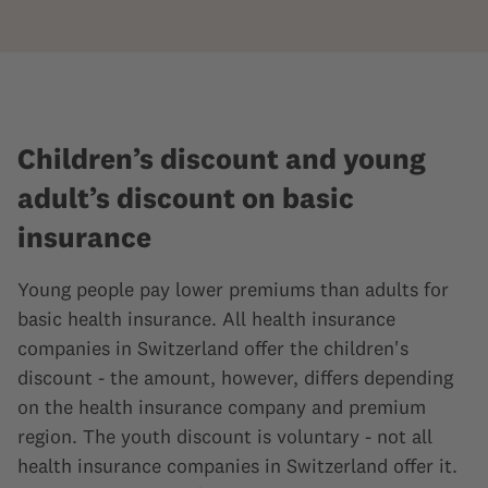
Children’s discount and young
adult’s discount on basic
insurance
Young people pay lower premiums than adults for
basic health insurance. All health insurance
companies in Switzerland offer the children's
discount - the amount, however, differs depending
on the health insurance company and premium
region. The youth discount is voluntary - not all
health insurance companies in Switzerland offer it.