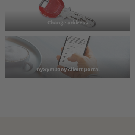
Change address
mySympany client portal