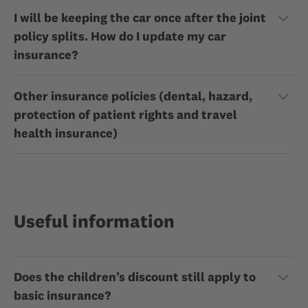
I will be keeping the car once after the joint
policy splits. How do I update my car
insurance?
Other insurance policies (dental, hazard,
protection of patient rights and travel
health insurance)
Useful information
Does the children’s discount still apply to
basic insurance?