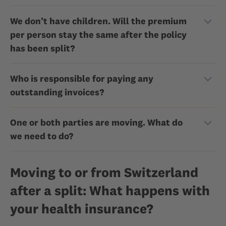
We don’t have children. Will the premium
per person stay the same after the policy
has been split?
Who is responsible for paying any
outstanding invoices?
One or both parties are moving. What do
we need to do?
Moving to or from Switzerland
after a split: What happens with
your health insurance?