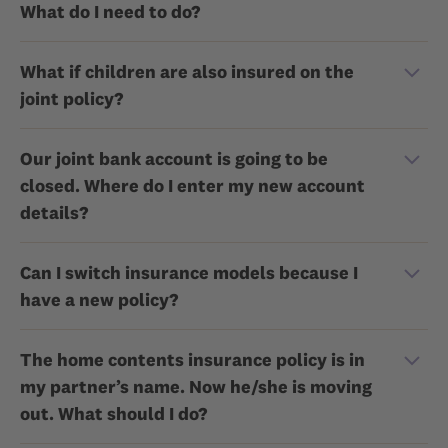
What do I need to do?
What if children are also insured on the
joint policy?
Our joint bank account is going to be
closed. Where do I enter my new account
details?
Can I switch insurance models because I
have a new policy?
The home contents insurance policy is in
my partner’s name. Now he/she is moving
out. What should I do?