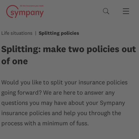
Search terms
Life situations
Splitting policies
Splitting: make two policies out
of one
Would you like to split your insurance policies
going forward? We are here to answer any
questions you may have about your Sympany
insurance policies and help you through the
process with a minimum of fuss.