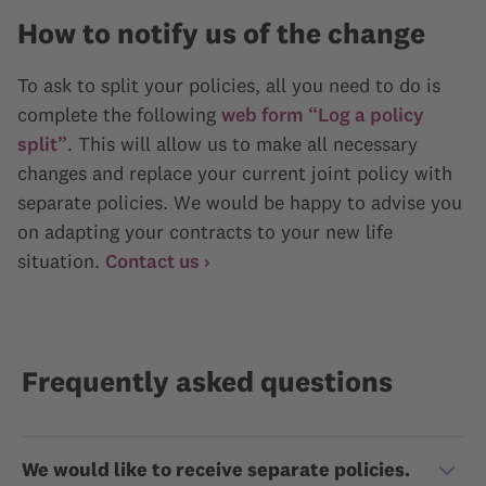
How to notify us of the change
To ask to split your policies, all you need to do is
complete the following
web form “Log a policy
split”
. This will allow us to make all necessary
changes and replace your current joint policy with
separate policies. We would be happy to advise you
on adapting your contracts to your new life
situation.
Contact us ›
Frequently asked questions
We would like to receive separate policies.