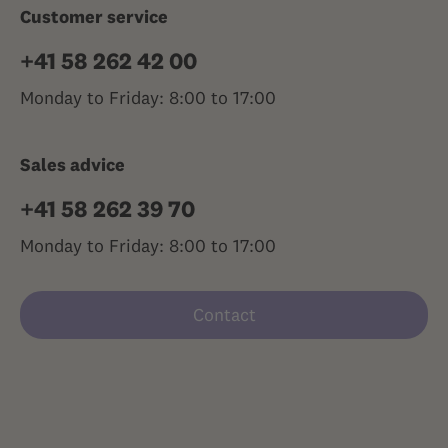
Customer service
+41 58 262 42 00
Monday to Friday: 8:00 to 17:00
Sales advice
+41 58 262 39 70
Monday to Friday: 8:00 to 17:00
Contact