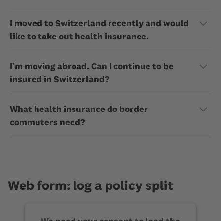
I moved to Switzerland recently and would
like to take out health insurance.
I’m moving abroad. Can I continue to be
insured in Switzerland?
What health insurance do border
commuters need?
Web form: log a policy split
We need your consent to load the