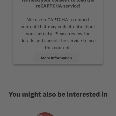
reCAPTCHA service!
We use reCAPTCHA to embed
content that may collect data about
your activity. Please review the
details and accept the service to see
this content.
More Information
Accept
You might also be interested in