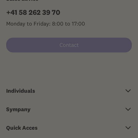
+41 58 262 39 70
Monday to Friday: 8:00 to 17:00
Contact
Individuals
Basic insurance
Sympany
Supplementary insurance
About Sympany
Travel health insurance
Quick Acces
Jobs & careers
Risk insurance