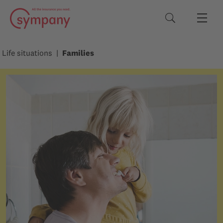
Search terms
Life situations
Families