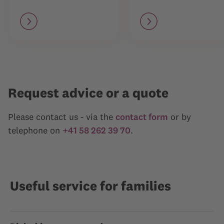
Request advice or a quote
Please contact us - via the
contact form
or by
telephone on
+41 58 262 39 70
.
Useful service for families