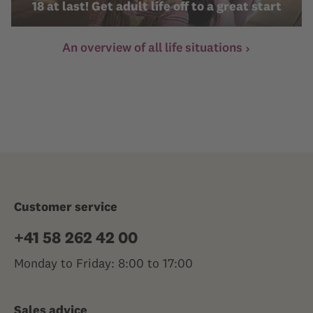
18 at last! Get adult life off to a great start
An overview of all life situations
Customer service
+41 58 262 42 00
Monday to Friday: 8:00 to 17:00
Sales advice