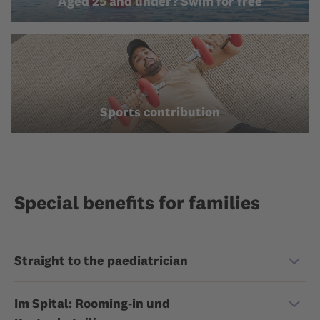
Aged 25 and under? Swim for free
Sports contribution
Special benefits for families
Straight to the paediatrician
Im Spital: Rooming-in und