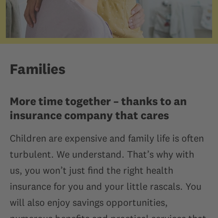
Families
More time together – thanks to an
insurance company that cares
Children are expensive and family life is often
turbulent. We understand. That’s why with
us, you won’t just find the right health
insurance for you and your little rascals. You
will also enjoy savings opportunities,