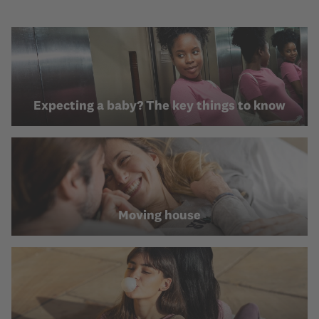
Expecting a baby? The key things to know
Moving house