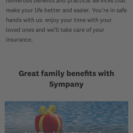
numerous benefits and practical services that
make your life better and easier. You’re in safe
hands with us: enjoy your time with your
loved ones and we’ll take care of your
insurance.
Great family benefits with
Sympany