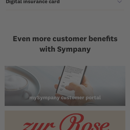
Digital insurance card
Even more customer benefits
with Sympany
mySympany customer portal