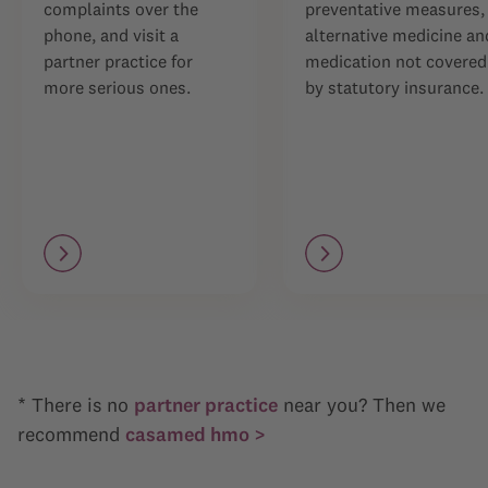
complaints over the
preventative measures,
phone, and visit a
alternative medicine an
partner practice for
medication not covered
more serious ones.
by statutory insurance.
* There is no
partner practice
near you? Then we
recommend
casamed hmo >