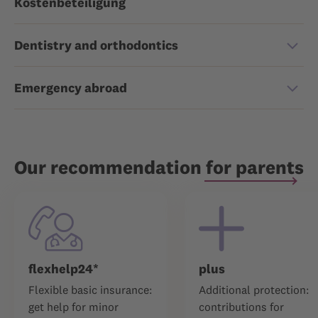
Kostenbeteiligung
Dentistry and orthodontics
Emergency abroad
Our recommendation for parents
flexhelp24*
plus
Flexible basic insurance:
Additional protection:
get help for minor
contributions for