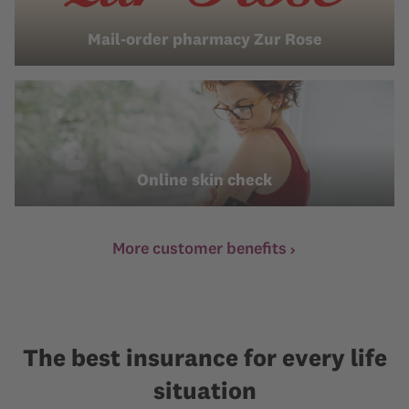
Mail-order pharmacy Zur Rose
Online skin check
More customer benefits
The best insurance for every life
situation