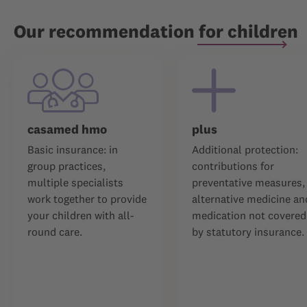
Our recommendation for children
casamed hmo
plus
Basic insurance: in
Additional protection:
group practices,
contributions for
multiple specialists
preventative measures,
work together to provide
alternative medicine an
your children with all-
medication not covered
round care.
by statutory insurance.