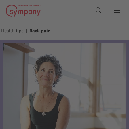
Search terms
Health tips
Back pain