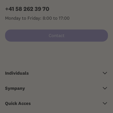
+41 58 262 39 70
Monday to Friday: 8:00 to 17:00
Contact
Individuals
Basic insurance
Sympany
Supplementary insurance
About Sympany
Travel health insurance
Quick Acces
Jobs & careers
Risk insurance