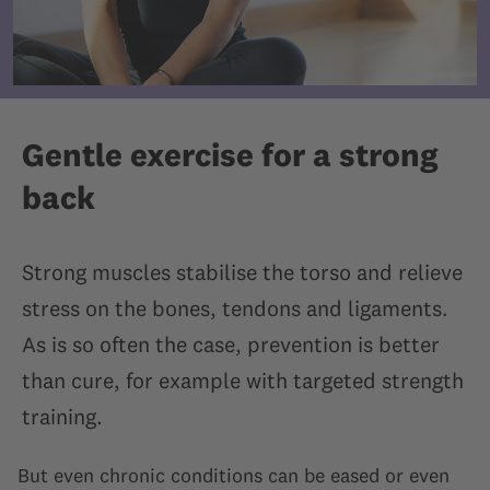
Gentle exercise for a strong
back
Strong muscles stabilise the torso and relieve
stress on the bones, tendons and ligaments.
As is so often the case, prevention is better
than cure, for example with targeted strength
training.
But even chronic conditions can be eased or even