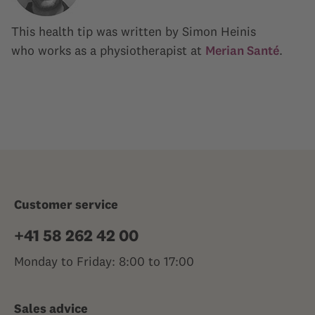
This health tip was written by Simon Heinis
who works as a physiotherapist at
Merian Santé
.
Customer service
+41 58 262 42 00
Monday to Friday: 8:00 to 17:00
Sales advice