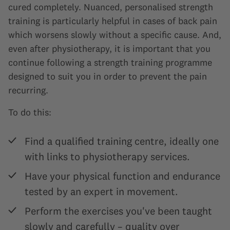
cured completely. Nuanced, personalised strength
training is particularly helpful in cases of back pain
which worsens slowly without a specific cause. And,
even after physiotherapy, it is important that you
continue following a strength training programme
designed to suit you in order to prevent the pain
recurring.
To do this:
Find a qualified training centre, ideally one
with links to physiotherapy services.
Have your physical function and endurance
tested by an expert in movement.
Perform the exercises you've been taught
slowly and carefully – quality over