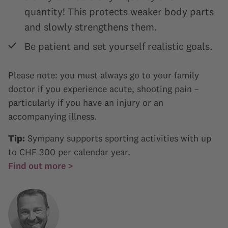
quantity! This protects weaker body parts
and slowly strengthens them.
Be patient and set yourself realistic goals.
Please note: you must always go to your family
doctor if you experience acute, shooting pain –
particularly if you have an injury or an
accompanying illness.
Tip:
Sympany supports sporting activities with up
to CHF 300 per calendar year.
Find out more >