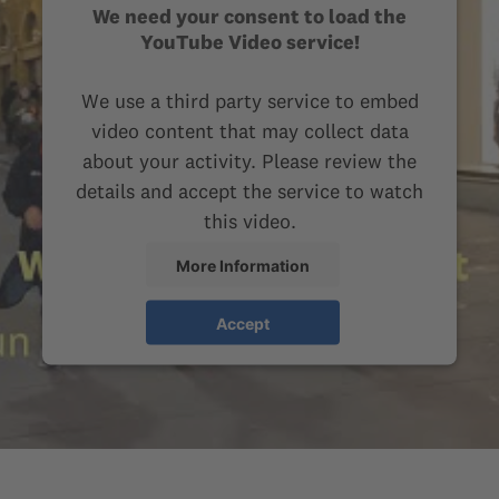
We need your consent to load the
YouTube Video service!
We use a third party service to embed
video content that may collect data
about your activity. Please review the
details and accept the service to watch
this video.
More Information
Accept