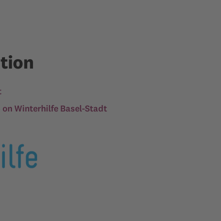
tion
t
n Winterhilfe Basel-Stadt