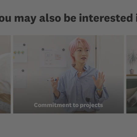
ou may also be interested 
Commitment to projects