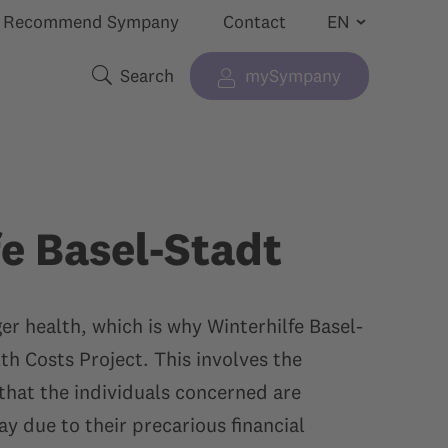
Recommend Sympany
Contact
Search
mySympany
Show submenu for “”
Search terms
fe Basel-Stadt
r health, which is why Winterhilfe Basel-
th Costs Project. This involves the
that the individuals concerned are
y due to their precarious financial