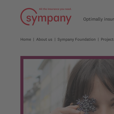
Optimally insu
Home
About us
Sympany Foundation
Project