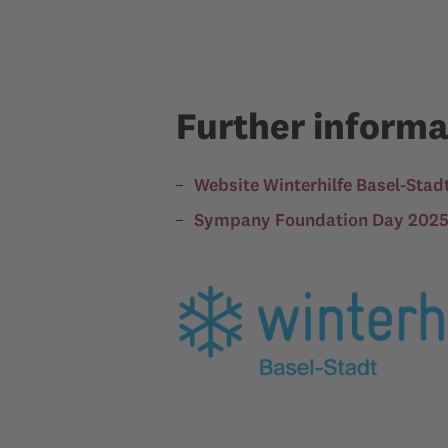
Further informa
Website Winterhilfe Basel-Stad
Sympany Foundation Day 2025 o