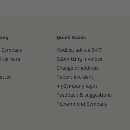
any
Quick Acces
 Sympany
Medical advice 24/7
& careers
Submitting invoices
Change of address
etter
Report accident
mySympany login
Feedback & suggestions
Recommend Sympany