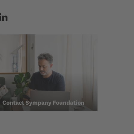
in
Contact Sympany Foundation