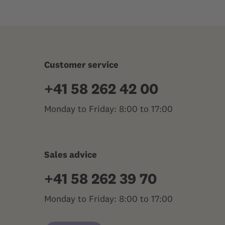
Customer service
+41 58 262 42 00
Monday to Friday: 8:00 to 17:00
Sales advice
+41 58 262 39 70
Monday to Friday: 8:00 to 17:00