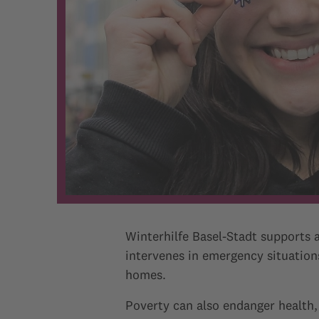
Winterhilfe Basel-Stadt supports a
intervenes in emergency situations
homes.
Poverty can also endanger health,