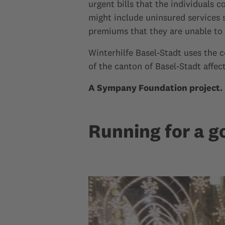
urgent bills that the individuals 
might include uninsured services 
premiums that they are unable to 
Winterhilfe Basel-Stadt uses the 
of the canton of Basel-Stadt affec
A Sympany Foundation project.
Running for a g