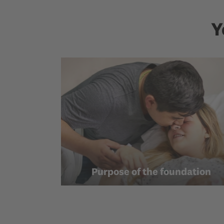
Y
Purpose of the foundation