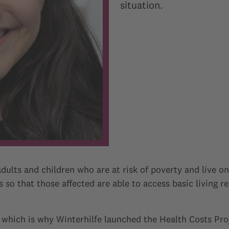
situation.
dults and children who are at risk of poverty and live on
 so that those affected are able to access basic living r
 which is why Winterhilfe launched the Health Costs Pro