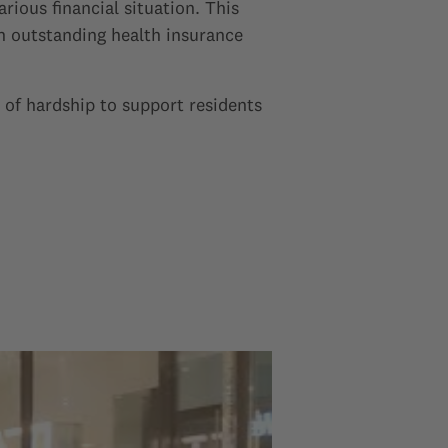
rious financial situation. This
en outstanding health insurance
 of hardship to support residents