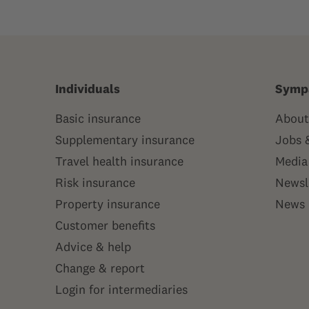
Individuals
Symp
Basic insurance
About
Supplementary insurance
Jobs 
Travel health insurance
Media
Risk insurance
Newsl
Property insurance
News
Customer benefits
Advice & help
Change & report
Login for intermediaries