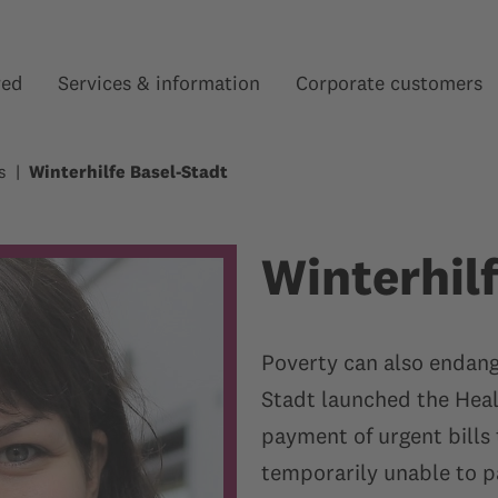
red
Services & information
Corporate customers
Show submenu for “”
Show submenu for “”
s
Winterhilfe Basel-Stadt
Winterhil
Poverty can also endange
Stadt launched the Heal
payment of urgent bills 
temporarily unable to pa