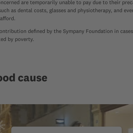
concerned are temporarily unable to pay due to their preca
such as dental costs, glasses and physiotherapy, and ev
afford.
contribution defined by the Sympany Foundation in cases
ted by poverty.
ood cause