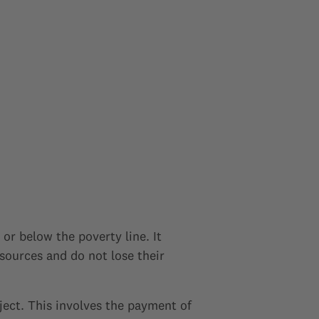
 or below the poverty line. It
esources and do not lose their
ject. This involves the payment of