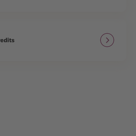
edits