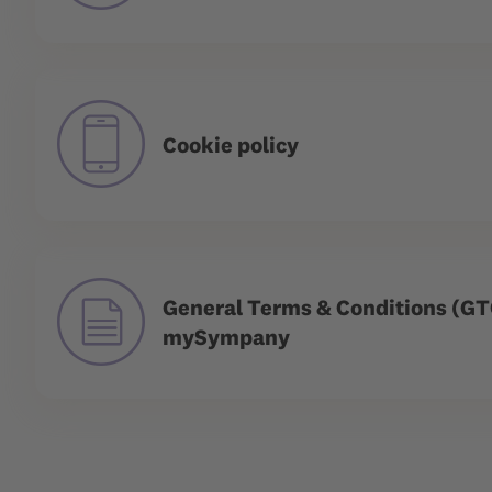
Cookie policy
General Terms & Conditions (GT
mySympany