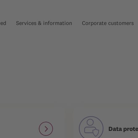
red
Services & information
Corporate customers
Show submenu for “”
Show submenu for “”
Data prot