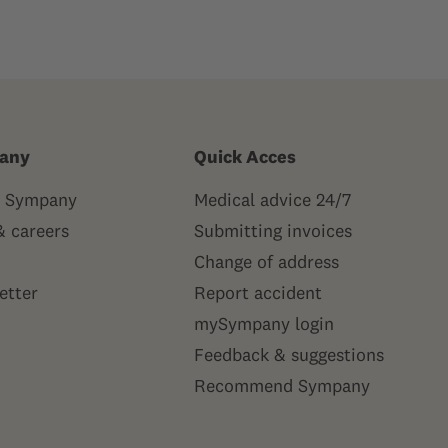
any
Quick Acces
 Sympany
Medical advice 24/7
& careers
Submitting invoices
Change of address
etter
Report accident
mySympany login
Feedback & suggestions
Recommend Sympany