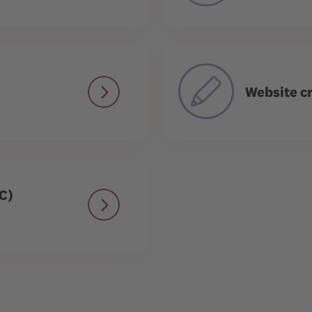
Website cr
C)