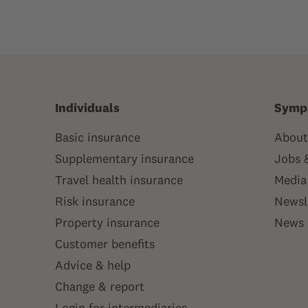
Individuals
Symp
Basic insurance
About
Supplementary insurance
Jobs 
Travel health insurance
Media
Risk insurance
Newsl
Property insurance
News
Customer benefits
Advice & help
Change & report
Login for intermediaries