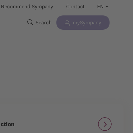
Recommend Sympany
Contact
Search
mySympany
Show submenu for “”
Search terms
ection