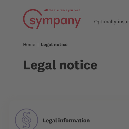
Optimally insu
Home
Legal notice
Legal notice
Legal information