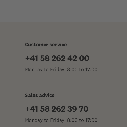
Customer service
+41 58 262 42 00
Monday to Friday: 8:00 to 17:00
Sales advice
+41 58 262 39 70
Monday to Friday: 8:00 to 17:00