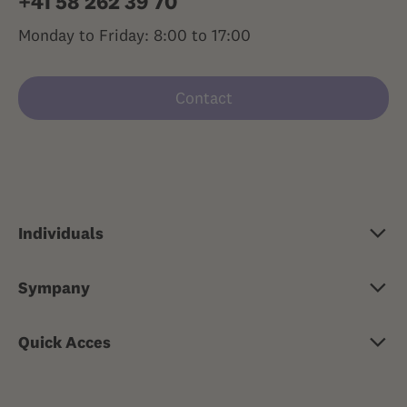
+41 58 262 39 70
Monday to Friday: 8:00 to 17:00
Contact
Individuals
Basic insurance
Sympany
Supplementary insurance
About Sympany
Travel health insurance
Quick Acces
Jobs & careers
Risk insurance
Medical advice 24/7
Media
Property insurance