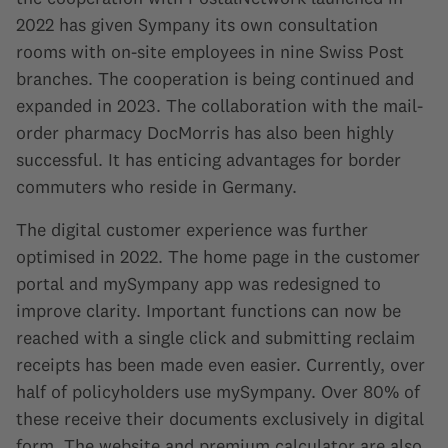
2022 has given Sympany its own consultation
rooms with on-site employees in nine Swiss Post
branches. The cooperation is being continued and
expanded in 2023. The collaboration with the mail-
order pharmacy DocMorris has also been highly
successful. It has enticing advantages for border
commuters who reside in Germany.
The digital customer experience was further
optimised in 2022. The home page in the customer
portal and mySympany app was redesigned to
improve clarity. Important functions can now be
reached with a single click and submitting reclaim
receipts has been made even easier. Currently, over
half of policyholders use mySympany. Over 80% of
these receive their documents exclusively in digital
form. The website and premium calculator are also