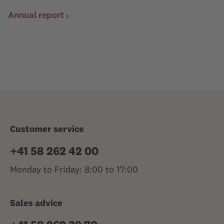
Annual report
Customer service
+41 58 262 42 00
Monday to Friday: 8:00 to 17:00
Sales advice