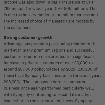
income was also down in basic insurance at CHF
788 million (previous year: CHF 806 million). This
is due to the very moderate premium increase and
the increased choice of Managed Care models by
the customers.
Strong customer growth
Advantageous premium positioning relative to the
market in many premium regions and successful
customer retention measures led to a significant
increase in private customers of over 30,000 to
around 287,000 policyholders by 2023. 239,200 of
these have Sympany basic insurance (previous year:
206,600). The company’s border commuter
business once again performed particularly well,
with Sympany continuing to expand its market
leadership. In the corporate business, Sympany