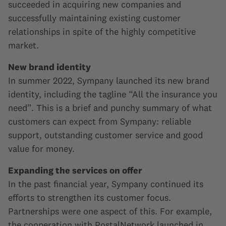
succeeded in acquiring new companies and
successfully maintaining existing customer
relationships in spite of the highly competitive
market.
New brand identity
In summer 2022, Sympany launched its new brand
identity, including the tagline “All the insurance you
need”. This is a brief and punchy summary of what
customers can expect from Sympany: reliable
support, outstanding customer service and good
value for money.
Expanding the services on offer
In the past financial year, Sympany continued its
efforts to strengthen its customer focus.
Partnerships were one aspect of this. For example,
the cooperation with PostalNetwork launched in