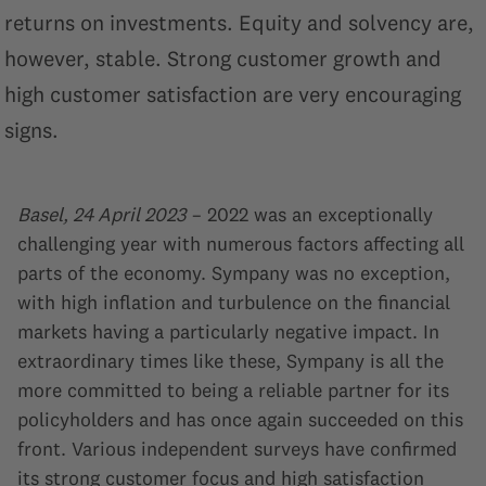
returns on investments. Equity and solvency are,
however, stable. Strong customer growth and
high customer satisfaction are very encouraging
signs.
Basel, 24 April 2023
– 2022 was an exceptionally
challenging year with numerous factors affecting all
parts of the economy. Sympany was no exception,
with high inflation and turbulence on the financial
markets having a particularly negative impact. In
extraordinary times like these, Sympany is all the
more committed to being a reliable partner for its
policyholders and has once again succeeded on this
front. Various independent surveys have confirmed
its strong customer focus and high satisfaction