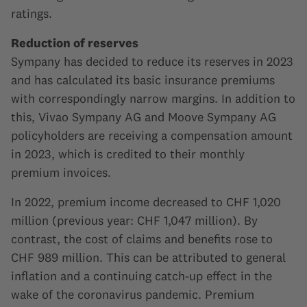
ratings.
Reduction of reserves
Sympany has decided to reduce its reserves in 2023
and has calculated its basic insurance premiums
with correspondingly narrow margins. In addition to
this, Vivao Sympany AG and Moove Sympany AG
policyholders are receiving a compensation amount
in 2023, which is credited to their monthly
premium invoices.
In 2022, premium income decreased to CHF 1,020
million (previous year: CHF 1,047 million). By
contrast, the cost of claims and benefits rose to
CHF 989 million. This can be attributed to general
inflation and a continuing catch-up effect in the
wake of the coronavirus pandemic. Premium