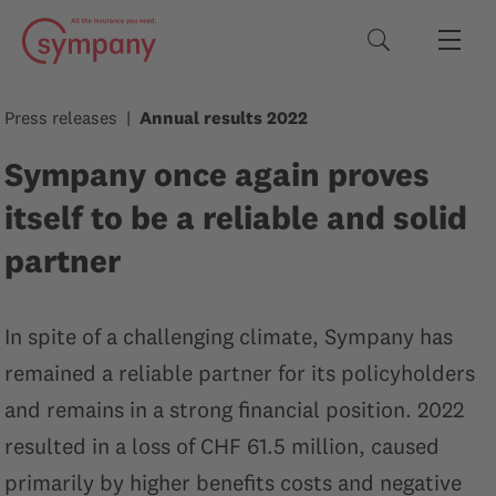
Search terms
Press releases
Annual results 2022
Sympany once again proves
itself to be a reliable and solid
partner
In spite of a challenging climate, Sympany has
remained a reliable partner for its policyholders
and remains in a strong financial position. 2022
resulted in a loss of CHF 61.5 million, caused
primarily by higher benefits costs and negative