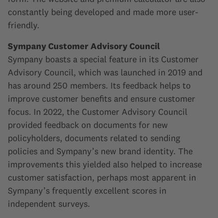
constantly being developed and made more user-
friendly.
Sympany Customer Advisory Council
Sympany boasts a special feature in its Customer
Advisory Council, which was launched in 2019 and
has around 250 members. Its feedback helps to
improve customer benefits and ensure customer
focus. In 2022, the Customer Advisory Council
provided feedback on documents for new
policyholders, documents related to sending
policies and Sympany’s new brand identity. The
improvements this yielded also helped to increase
customer satisfaction, perhaps most apparent in
Sympany’s frequently excellent scores in
independent surveys.