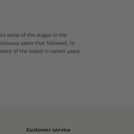
ts some of the stages in the
ultuous years that followed, to
ment of the brand in recent years.
Customer service