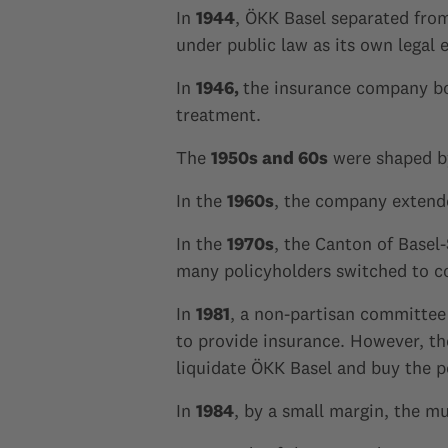
In
1944
, ÖKK Basel separated fro
under public law as its own legal e
In
1946,
the insurance company bo
treatment.
The
1950s and 60s
were shaped by
In the
1960s
, the company extende
In the
1970s
, the Canton of Basel
many policyholders switched to c
In
1981
, a non-partisan committee 
to provide insurance. However, th
liquidate ÖKK Basel and buy the p
In
1984
, by a small margin, the mu