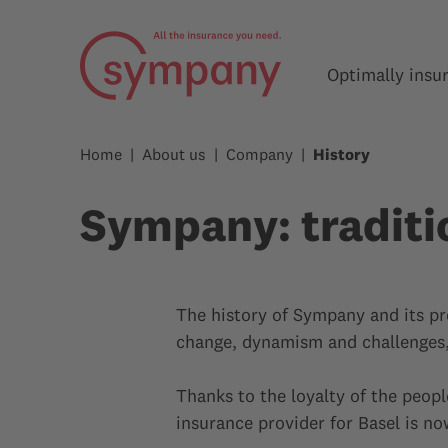
Optimally insu
Home
About us
Company
History
Sympany: traditi
The history of Sympany and its pr
change, dynamism and challenges, 
Thanks to the loyalty of the peopl
insurance provider for Basel is n