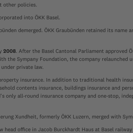
 other policies.
orporated into ÖKK Basel.
bünden demerged. ÖKK Graubünden retained its name an
ly
2008
. After the Basel Cantonal Parliament approved Ö
with the Sympany Foundation, the company relaunched u
under private law.
operty insurance. In addition to traditional health insu
hold contents insurance, buildings insurance and persona
 only all-round insurance company and one-stop, indep
herung Xundheit, formerly ÖKK Luzern, merged with Sym
 head office in Jacob Burckhardt Haus at Basel railway 