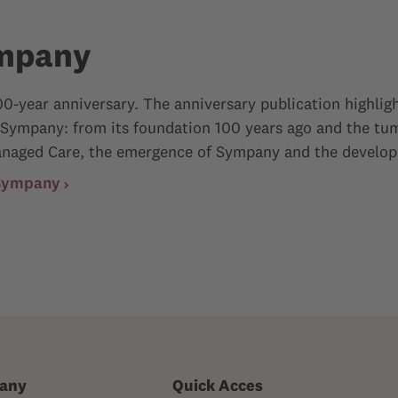
ympany
0-year anniversary. The anniversary publication highligh
 Sympany: from its foundation 100 years ago and the tum
f Managed Care, the emergence of Sympany and the develop
 Sympany
any
Quick Acces