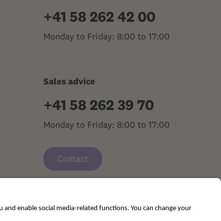
+41 58 262 42 00
Monday to Friday: 8:00 to 17:00
Sales advice
+41 58 262 39 70
Monday to Friday: 8:00 to 17:00
Contact