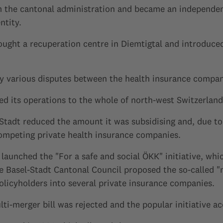
m the cantonal administration and became an independent
ntity.
ught a recuperation centre in Diemtigtal and introduced
 various disputes between the health insurance compan
d its operations to the whole of north-west Switzerland
-Stadt reduced the amount it was subsidising and, due t
ompeting private health insurance companies.
launched the "For a safe and social ÖKK" initiative, whi
e Basel-Stadt Cantonal Council proposed the so-called "
olicyholders into several private insurance companies.
lti-merger bill was rejected and the popular initiative a