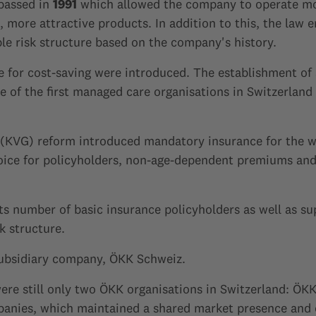
 passed in
1991
which allowed the company to operate mor
 more attractive products. In addition to this, the law 
le risk structure based on the company's history.
nce for cost-saving were introduced. The establishment o
 of the first managed care organisations in Switzerland 
 (KVG) reform introduced mandatory insurance for the w
hoice for policyholders, non-age-dependent premiums a
its number of basic insurance policyholders as well as s
k structure.
subsidiary company, ÖKK Schweiz.
 were still only two ÖKK organisations in Switzerland: 
nies, which maintained a shared market presence and c