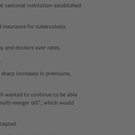
 cantonal institution established
 insurance for tuberculosis
y and doctors over rates.
.
o sharp increases in premiums,
ch wanted to continue to be able
multi-merger bill", which would
ccepted.