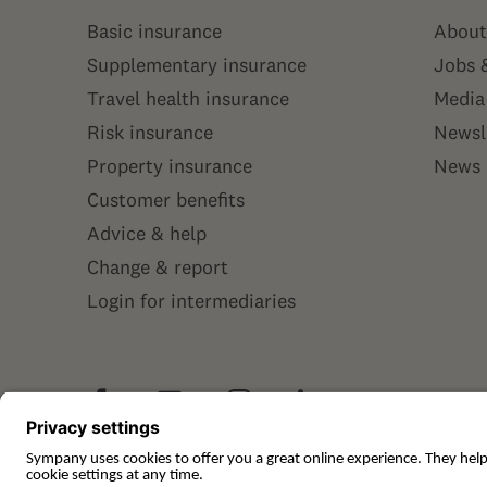
Basic insurance
About
Supplementary insurance
Jobs 
Travel health insurance
Media
Risk insurance
Newsl
Property insurance
News
Customer benefits
Advice & help
Change & report
Login for intermediaries