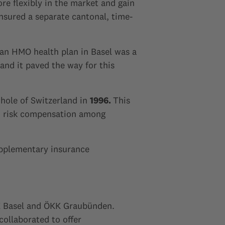
e flexibly in the market and gain
ensured a separate cantonal, time-
f an HMO health plan in Basel was a
and it paved the way for this
hole of Switzerland in
1996.
This
nd risk compensation among
upplementary insurance
ÖKK Basel and ÖKK Graubünden.
ollaborated to offer