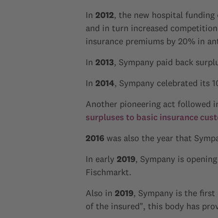
In
2012
, the new hospital funding
and in turn increased competitio
insurance premiums by 20% in anti
In
2013
, Sympany paid back surplu
In
2014
, Sympany celebrated its 1
Another pioneering act followed 
surpluses to basic insurance cus
2016
was also the year that Symp
In early
2019
, Sympany is opening 
Fischmarkt.
Also in
2019
, Sympany is the firs
of the insured", this body has pro