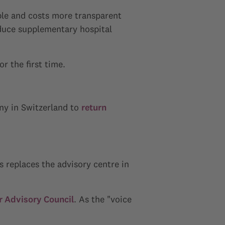
ble and costs more transparent
duce supplementary hospital
r the first time.
y in Switzerland to
return
s replaces the advisory centre in
 Advisory Council
. As the "voice