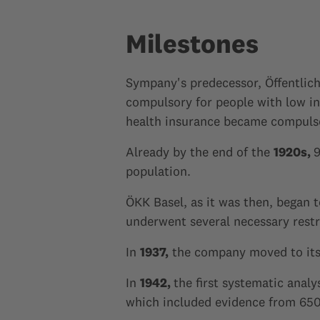
Milestones
Sympany's predecessor, Öffentlic
compulsory for people with low in
health insurance became compulsor
Already by the end of the
1920s,
9
population.
ÖKK Basel, as it was then, began t
underwent several necessary restr
In
1937,
the company moved to its n
In
1942,
the first systematic anal
which included evidence from 650