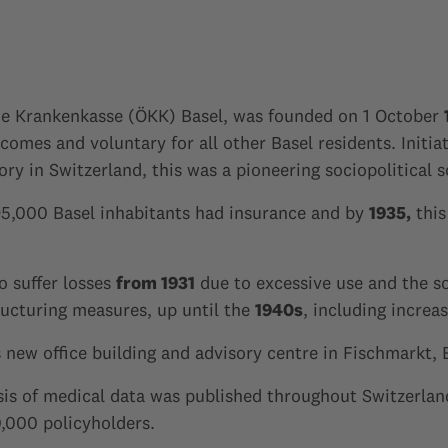
he Krankenkasse (ÖKK) Basel, was founded on 1 October
comes and voluntary for all other Basel residents. Initi
y in Switzerland, this was a pioneering sociopolitical 
5,000 Basel inhabitants had insurance and by
1935,
this
o suffer losses
from 1931
due to excessive use and the so
ucturing measures, up until the
1940s
, including increa
ew office building and advisory centre in Fischmarkt, 
ysis of medical data was published throughout Switzerland
,000 policyholders.