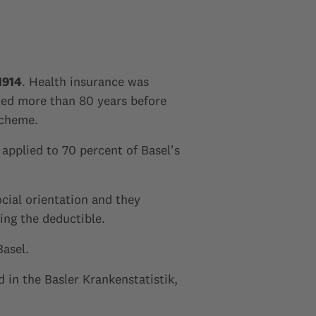
1914
. Health insurance was
ated more than 80 years before
scheme.
 applied to 70 percent of Basel's
cial orientation and they
sing the deductible.
Basel.
 in the Basler Krankenstatistik,