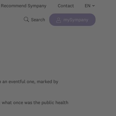
Recommend Sympany
Contact
Search
mySympany
Show submenu for “”
Search terms
n an eventful one, marked by
s: what once was the public health