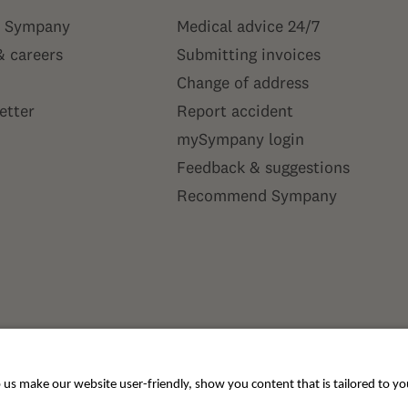
 Sympany
Medical advice 24/7
& careers
Submitting invoices
Change of address
etter
Report accident
mySympany login
Feedback & suggestions
Recommend Sympany