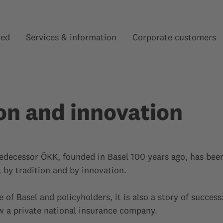
red
Services & information
Corporate customers
Show submenu for “”
Show submenu for “”
on and innovation
edecessor ÖKK, founded in Basel 100 years ago, has bee
by tradition and by innovation.
e of Basel and policyholders, it is also a story of succes
ow a private national insurance company.