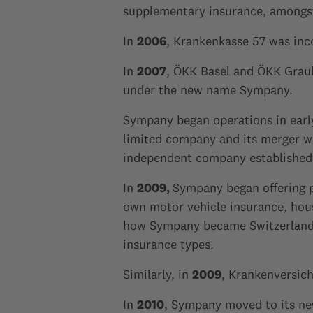
supplementary insurance, amongst
In
2006
, Krankenkasse 57 was inc
In
2007
, ÖKK Basel and ÖKK Grau
under the new name Sympany.
Sympany began operations in ear
limited company and its merger 
independent company established 
In
2009,
Sympany began offering pr
own motor vehicle insurance, house
how Sympany became Switzerland's
insurance types.
Similarly, in
2009
, Krankenversic
In
2010
, Sympany moved to its new