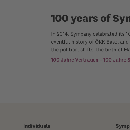
100 years of S
In 2014, Sympany celebrated its 10
eventful history of ÖKK Basel and
the political shifts, the birth o
100 Jahre Vertrauen – 100 Jahre
Individuals
Symp