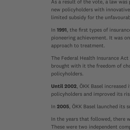
As a result of the vote, a law was
new policyholders with innovative,
limited subsidy for the unfavourab
In
1991
, the first types of insura
pioneering achievement. It was one
approach to treatment.
The Federal Health Insurance Act
brought with it the freedom of c
policyholders.
Until 2002
, ÖKK Basel increased 
policyholders and improved its ris
In
2005
, ÖKK Basel launched its 
In the years that followed, there
These were two independent compa