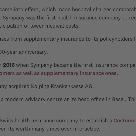
 came into effect, which made hospital charges compara
n. Sympany was the first health insurance company to re
cipation of lower medical costs.
ses from supplementary insurance to its policyholders fo
00-year anniversary.
in
2016
when Sympany became the first insurance compan
tomers as well as supplementary insurance ones
.
any acquired Kolping Krankenkasse AG.
a modern advisory centre at its head office in Basel. Thi
t Swiss health insurance company to establish a
Customer
ven its worth many times over in practice.