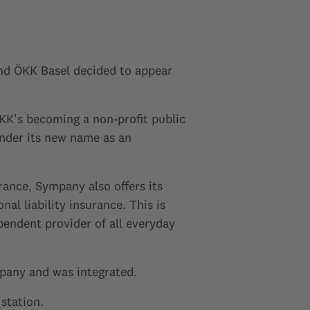
d ÖKK Basel decided to appear
KK's becoming a non-profit public
nder its new name as an
rance, Sympany also offers its
l liability insurance. This is
endent provider of all everyday
pany and was integrated.
station.