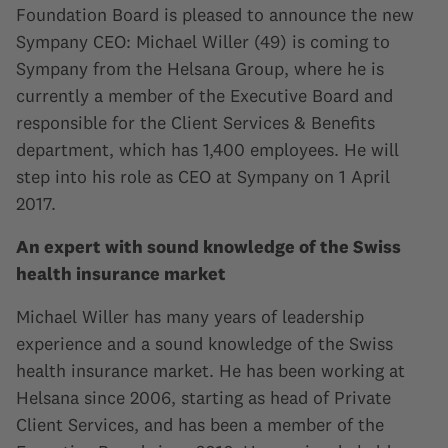
Foundation Board is pleased to announce the new
Sympany CEO: Michael Willer (49) is coming to
Sympany from the Helsana Group, where he is
currently a member of the Executive Board and
responsible for the Client Services & Benefits
department, which has 1,400 employees. He will
step into his role as CEO at Sympany on 1 April
2017.
An expert with sound knowledge of the Swiss
health insurance market
Michael Willer has many years of leadership
experience and a sound knowledge of the Swiss
health insurance market. He has been working at
Helsana since 2006, starting as head of Private
Client Services, and has been a member of the