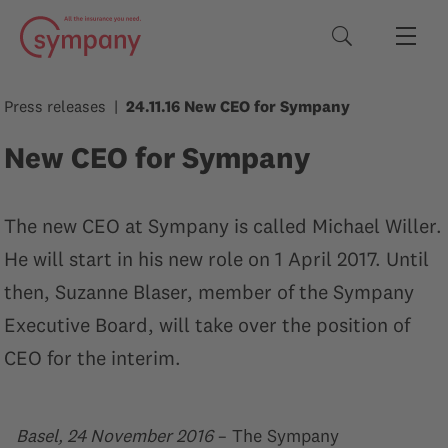
Search terms
Press releases
24.11.16 New CEO for Sympany
New CEO for Sympany
The new CEO at Sympany is called Michael Willer.
He will start in his new role on 1 April 2017. Until
then, Suzanne Blaser, member of the Sympany
Executive Board, will take over the position of
CEO for the interim.
Basel, 24 November 2016
– The Sympany