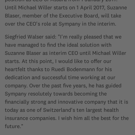
Until Michael Willer starts on 1 April 2017, Suzanne
Blaser, member of the Executive Board, will take
over the CEO's role at Sympany in the interim.
Siegfried Walser said: "I'm really pleased that we
have managed to find the ideal solution with
Suzanne Blaser as interim CEO until Michael Willer
starts. At this point, I would like to offer our
heartfelt thanks to Ruedi Bodenmann for his
dedication and successful time working at our
company. Over the past five years, he has guided
Sympany resolutely towards becoming the
financially strong and innovative company that it is
today as one of Switzerland's ten largest health
insurance companies. I wish him all the best for the
future."