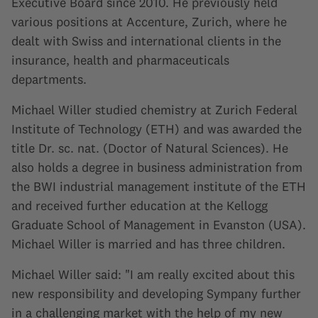
Executive Board since 2010. He previously held
various positions at Accenture, Zurich, where he
dealt with Swiss and international clients in the
insurance, health and pharmaceuticals
departments.
Michael Willer studied chemistry at Zurich Federal
Institute of Technology (ETH) and was awarded the
title Dr. sc. nat. (Doctor of Natural Sciences). He
also holds a degree in business administration from
the BWI industrial management institute of the ETH
and received further education at the Kellogg
Graduate School of Management in Evanston (USA).
Michael Willer is married and has three children.
Michael Willer said: "I am really excited about this
new responsibility and developing Sympany further
in a challenging market with the help of my new