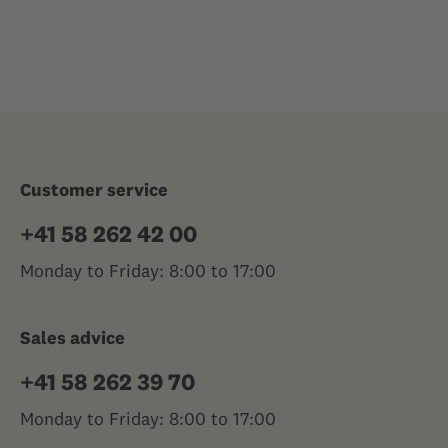
Customer service
+41 58 262 42 00
Monday to Friday: 8:00 to 17:00
Sales advice
+41 58 262 39 70
Monday to Friday: 8:00 to 17:00