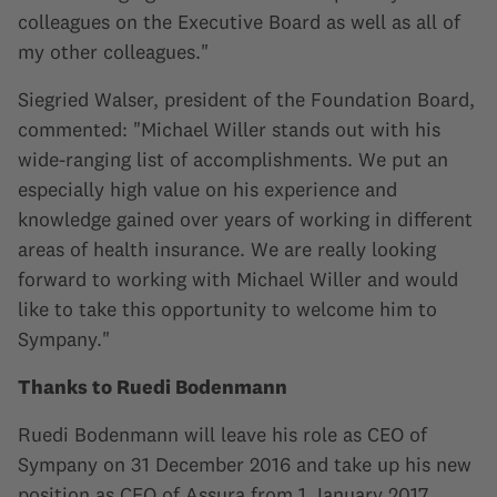
colleagues on the Executive Board as well as all of
my other colleagues."
Siegried Walser, president of the Foundation Board,
commented: "Michael Willer stands out with his
wide-ranging list of accomplishments. We put an
especially high value on his experience and
knowledge gained over years of working in different
areas of health insurance. We are really looking
forward to working with Michael Willer and would
like to take this opportunity to welcome him to
Sympany."
Thanks to Ruedi Bodenmann
Ruedi Bodenmann will leave his role as CEO of
Sympany on 31 December 2016 and take up his new
position as CEO of Assura from 1 January 2017.