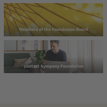
Members of the Foundation Board
Contact Sympany Foundation