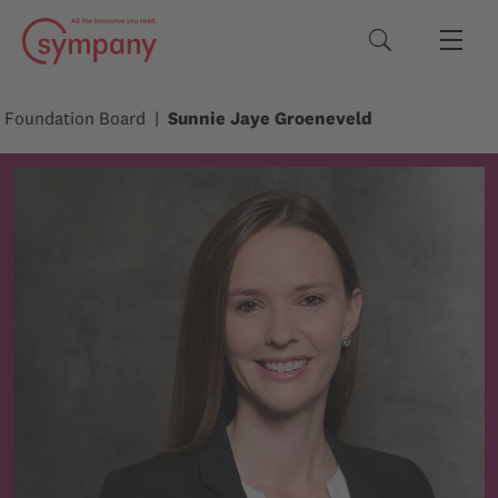
Search terms
Foundation Board
Sunnie Jaye Groeneveld