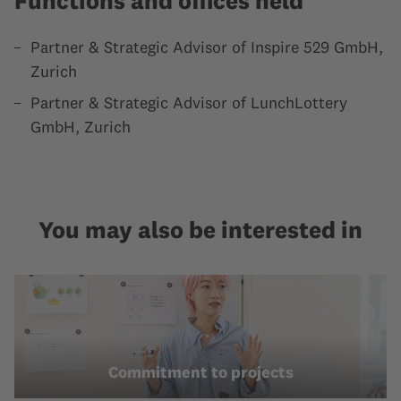
Functions and offices held
Partner & Strategic Advisor of Inspire 529 GmbH,
Zurich
Partner & Strategic Advisor of LunchLottery
GmbH, Zurich
You may also be interested in
Commitment to projects