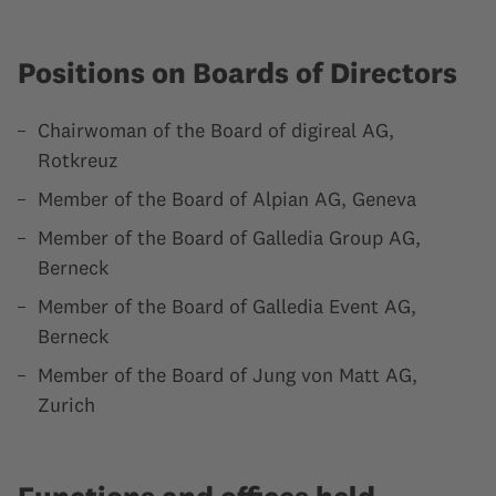
Positions on Boards of Directors
Chairwoman of the Board of digireal AG,
Rotkreuz
Member of the Board of Alpian AG, Geneva
Member of the Board of Galledia Group AG,
Berneck
Member of the Board of Galledia Event AG,
Berneck
Member of the Board of Jung von Matt AG,
Zurich