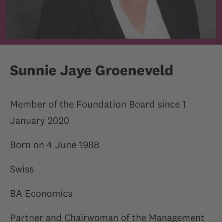
Sunnie Jaye Groeneveld
Member of the Foundation Board since 1
January 2020
Born on 4 June 1988
Swiss
BA Economics
Partner and Chairwoman of the Management