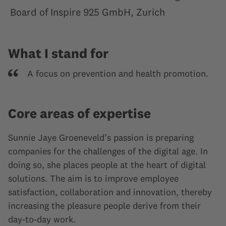
Board of Inspire 925 GmbH, Zurich
What I stand for
A focus on prevention and health promotion.
Core areas of expertise
Sunnie Jaye Groeneveld’s passion is preparing
companies for the challenges of the digital age. In
doing so, she places people at the heart of digital
solutions. The aim is to improve employee
satisfaction, collaboration and innovation, thereby
increasing the pleasure people derive from their
day-to-day work.