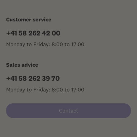
Customer service
+41 58 262 42 00
Monday to Friday: 8:00 to 17:00
Sales advice
+41 58 262 39 70
Monday to Friday: 8:00 to 17:00
Contact