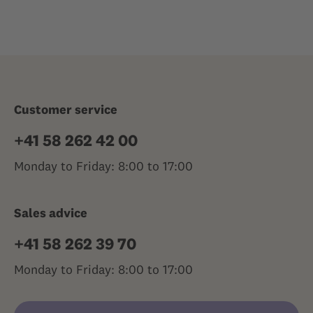
Customer service
+41 58 262 42 00
Monday to Friday: 8:00 to 17:00
Sales advice
+41 58 262 39 70
Monday to Friday: 8:00 to 17:00