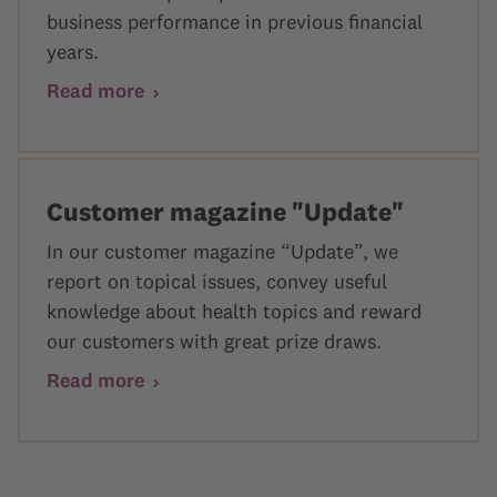
business performance in previous financial
years.
Read more
Customer magazine "Update"
In our customer magazine “Update”, we
report on topical issues, convey useful
knowledge about health topics and reward
our customers with great prize draws.
Read more