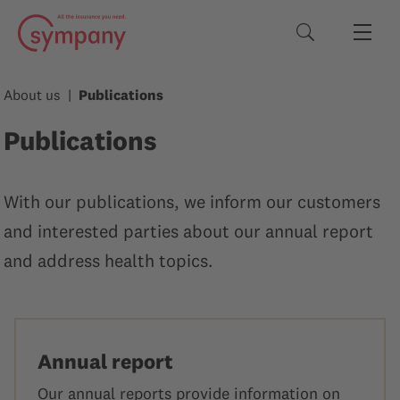
Search terms
About us
Publications
Publications
With our publications, we inform our customers
and interested parties about our annual report
and address health topics.
Annual report
Our annual reports provide information on