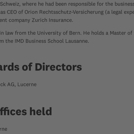
chweiz, where he had been responsible for the business 
 was CEO of Orion Rechtsschutz-Versicherung (a legal ex
ent company Zurich Insurance.
in law from the University of Bern. He holds a Master of
m the IMD Business School Lausanne.
ards of Directors
ck AG, Lucerne
ffices held
rne