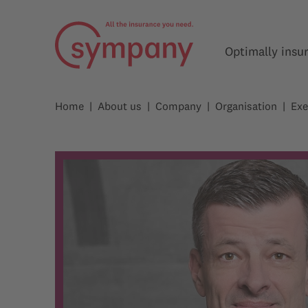
Optimally insu
Home
About us
Company
Organisation
Exe