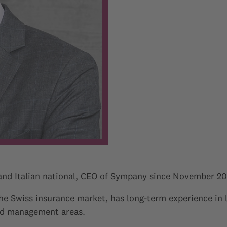
 and Italian national, CEO of Sympany since November 20
the Swiss insurance market, has long-term experience in
and management areas.