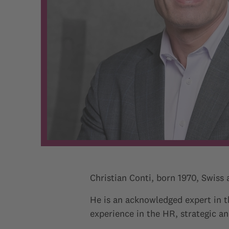
Christian Conti, born 1970, Swiss
He is an acknowledged expert in 
experience in the HR, strategic 