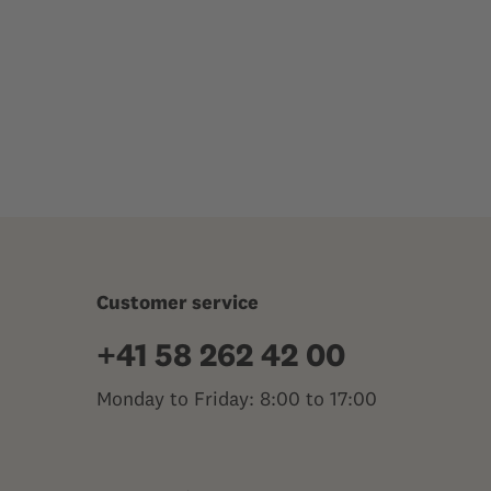
Customer service
+41 58 262 42 00
Monday to Friday: 8:00 to 17:00