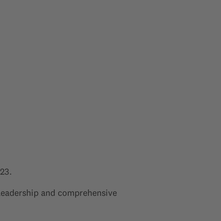
23.
 leadership and comprehensive