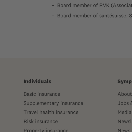
Board member of RVK (Associat
Board member of santésuisse, 
Individuals
Symp
Basic insurance
About
Supplementary insurance
Jobs 
Travel health insurance
Media
Risk insurance
Newsl
Property insurance
News