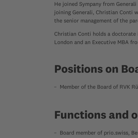
He joined Sympany from Generali S
joining Generali, Christian Conti
the senior management of the par
Christian Conti holds a doctorate 
London and an Executive MBA fro
Positions on Bo
Member of the Board of RVK Rü
Functions and o
Board member of prio.swiss, Be