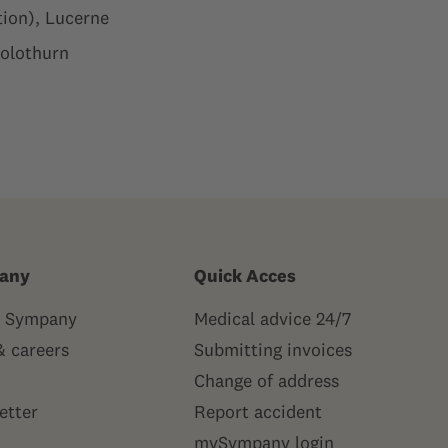
ion), Lucerne
Solothurn
any
Quick Acces
 Sympany
Medical advice 24/7
& careers
Submitting invoices
Change of address
etter
Report accident
mySympany login