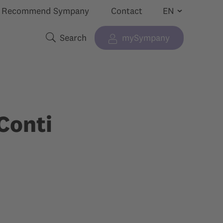
Recommend Sympany
Contact
Search
mySympany
Show submenu for “”
Search terms
Conti