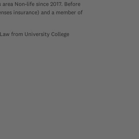
area Non-life since 2017. Before
penses insurance) and a member of
 Law from University College