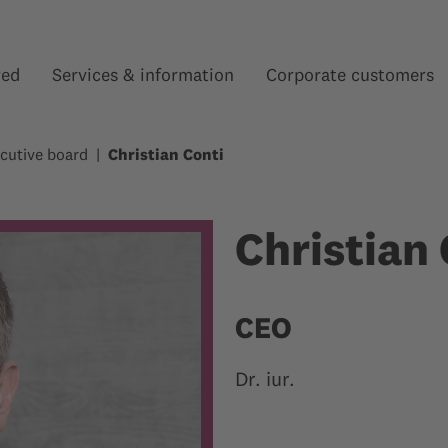
red
Services & information
Corporate customers
Show submenu for “”
Show submenu for “”
cutive board
Christian Conti
Christian 
CEO
Dr. iur.